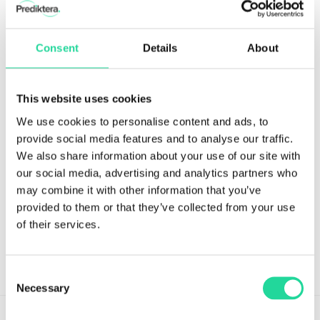
Consent
Details
About
This website uses cookies
We use cookies to personalise content and ads, to
provide social media features and to analyse our traffic.
We also share information about your use of our site with
> View the complete list of new features
our social media, advertising and analytics partners who
Contact us at
support@prediktera.com
or book an
may combine it with other information that you’ve
online demo to discuss your application.
provided to them or that they’ve collected from your use
of their services.
←
Previous Post
Next Post
→
Consent
Necessary
Selection