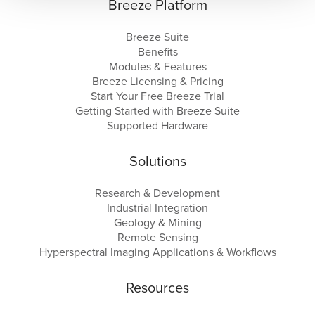
Breeze Platform
Breeze Suite
Benefits
Modules & Features
Breeze Licensing & Pricing
Start Your Free Breeze Trial
Getting Started with Breeze Suite
Supported Hardware
Solutions
Research & Development
Industrial Integration
Geology & Mining
Remote Sensing
Hyperspectral Imaging Applications & Workflows
Resources