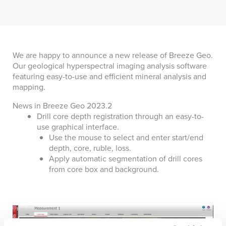
We are happy to announce a new release of Breeze Geo.
Our geological hyperspectral imaging analysis software
featuring easy-to-use and efficient mineral analysis and
mapping.
News in Breeze Geo 2023.2
Drill core depth registration through an easy-to-
use graphical interface.
Use the mouse to select and enter start/end
depth, core, ruble, loss.
Apply automatic segmentation of drill cores
from core box and background.