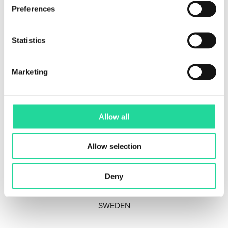
Preferences
Sign up for our Newsletter!
Stay updated with the latest in hyperspectral imaging.
Statistics
Marketing
Allow all
Allow selection
Deny
Tvistevägen 48A
SE-907 36 Umeå
SWEDEN