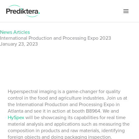
Skip
to
content
News Articles
International Production and Processing Expo 2023
January 23, 2023
Hyperspectral imaging is a game-changer for quality
control in the food and agriculture industries. Join us at
the International Production and Processing Expo in
Atlanta and see it in action at booth B8964. We and
HySpex
will be showcasing its capabilities for real time
material analysis and applications such as measuring the
composition in products and raw materials, identifying
foreign objects and doing packaging inspection.