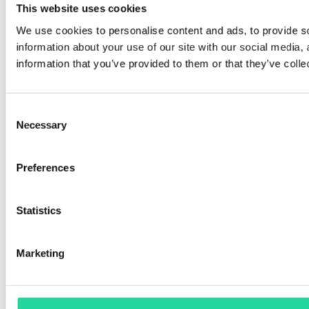
This website uses cookies
Copyright © 2026 Prediktera
We use cookies to personalise content and ads, to provide so
Privacy policy
information about your use of our site with our social media,
information that you’ve provided to them or that they’ve colle
Consent
Necessary
Selection
Preferences
Statistics
Marketing