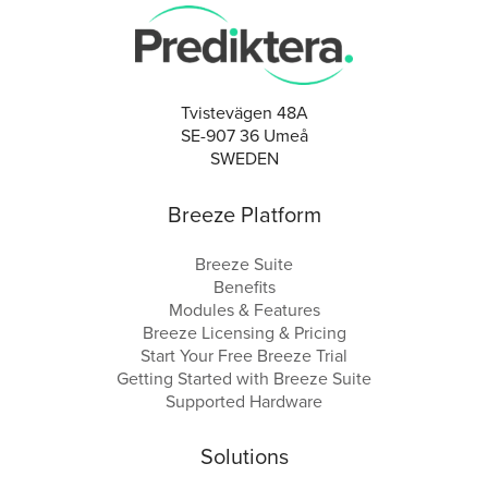
Tvistevägen 48A
SE-907 36 Umeå
SWEDEN
Breeze Platform
Breeze Suite
Benefits
Modules & Features
Breeze Licensing & Pricing
Start Your Free Breeze Trial
Getting Started with Breeze Suite
Supported Hardware
Solutions