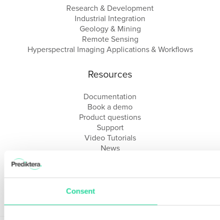
Research & Development
Industrial Integration
Geology & Mining
Remote Sensing
Hyperspectral Imaging Applications & Workflows
Resources
Documentation
Book a demo
Product questions
Support
Video Tutorials
News
About us
Webinars
FAQ
Reseller Portal
Consent