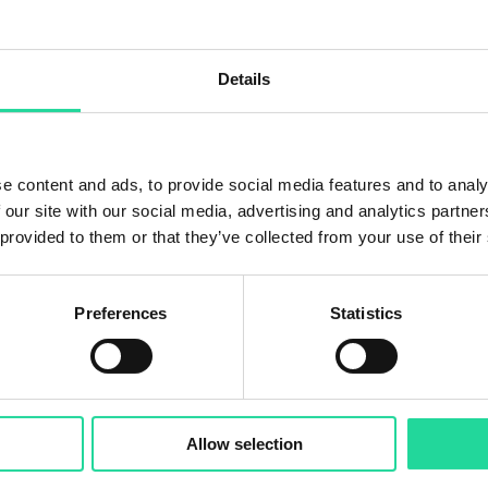
 process chain with an AI-supported multi sensor sorting
spectroscopy, hyperspectral imaging with optimised
t a new state of the art for refractory sorting starting 
Details
ject here
.
e content and ads, to provide social media features and to analy
 our site with our social media, advertising and analytics partn
 provided to them or that they’ve collected from your use of their
Preferences
Statistics
Allow selection