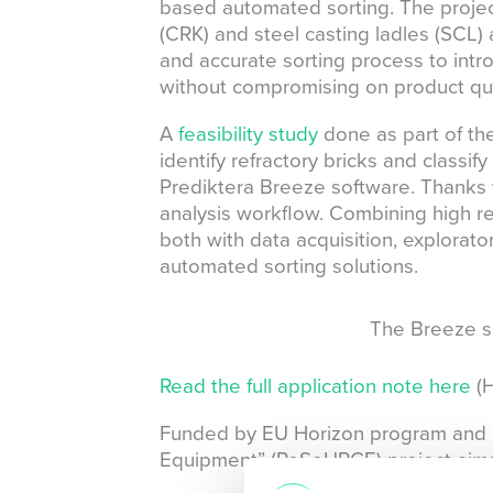
based automated sorting. The projec
(CRK) and steel casting ladles (SCL)
and accurate sorting process to intr
without compromising on product qua
A
feasibility study
done as part of th
identify refractory bricks and classi
Prediktera Breeze software. Thanks t
analysis workflow. Combining high rel
both with data acquisition, explorator
automated sorting solutions.
The Breeze so
Read the full application note here
(H
Funded by EU Horizon program and led
Equipment” (ReSoURCE) project aims t