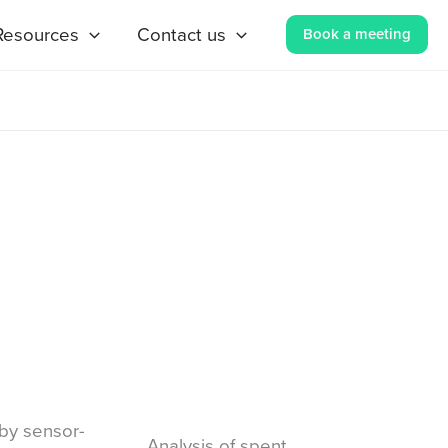
Resources
Contact us
Book a meeting
by sensor-
Analysis of spent