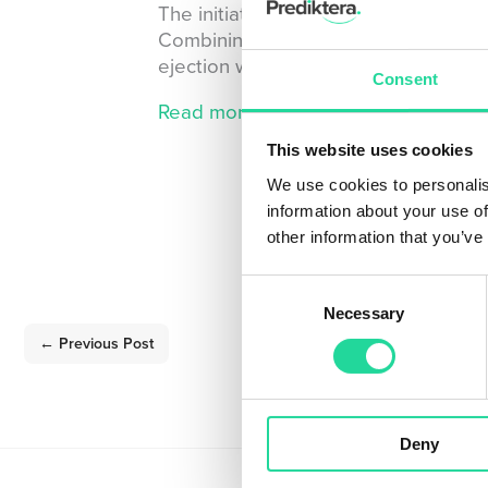
The initiative will innovate the full
Combining laser-induced breakdown 
ejection will lay the foundation to se
Consent
Read more about the ReSoURCE pro
This website uses cookies
We use cookies to personalis
information about your use of
other information that you’ve
Consent
Necessary
Selection
←
Previous Post
Deny