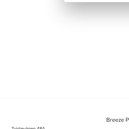
Breeze P
Tvistevägen 48A