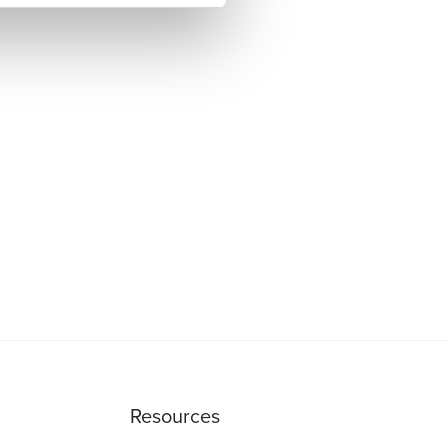
Resources