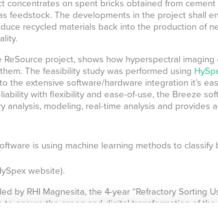
t concentrates on spent bricks obtained from cement r
 as feedstock. The developments in the project shall en
oduce recycled materials back into the production of n
lity.
e ReSource project, shows how hyperspectral imaging 
fy them. The feasibility study was performed using
HySpe
o the extensive software/hardware integration it’s easy
iability with flexibility and ease-of-use, the Breeze so
y analysis, modeling, real-time analysis and provides a 
ftware is using machine learning methods to classify 
ySpex website).
 by RHI Magnesita, the 4-year “Refractory Sorting Usi
o ensure the green and digital transformation of the r