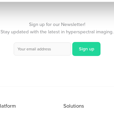
Sign up for our Newsletter!
Stay updated with the latest in hyperspectral imaging.
latform
Solutions