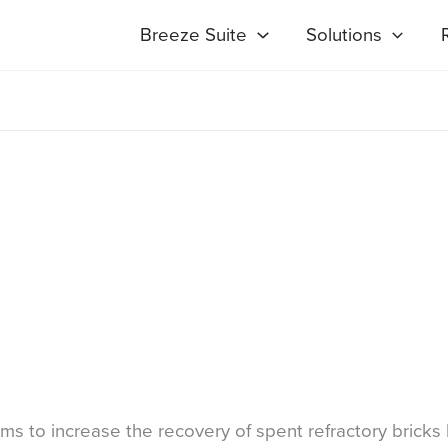
Breeze Suite
Solutions
 to increase the recovery of spent refractory bricks 