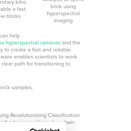
otary kilns
brick using
able a fast
hyperspectral
ew bricks
imaging
can help
x hyperspectral cameras
and the
 to create a fast and reliable
ftware enables scientists to work
clear path for transitioning to
brick samples.
ng Revolutionizing Classification
efractory recycling value chain.