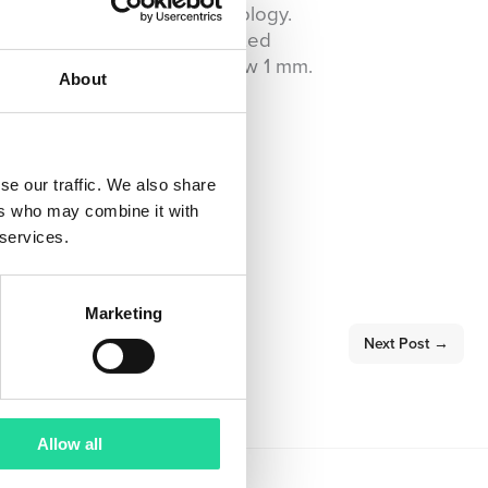
 equipment as its core technology.
 pre-processing and automated
of particle sizes down to below 1 mm.
About
se our traffic. We also share
ers who may combine it with
 services.
Marketing
Next Post
→
Allow all