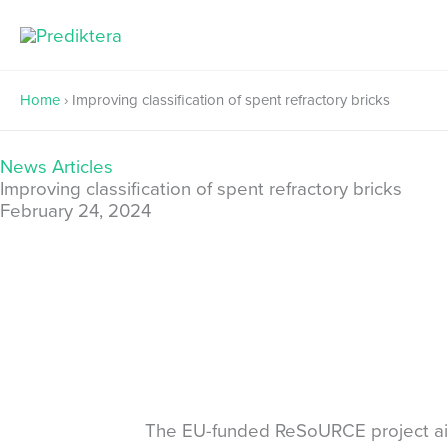
Skip
to
content
Home
›
Improving classification of spent refractory bricks
News Articles
Improving classification of spent refractory bricks
February 24, 2024
The EU-funded ReSoURCE project aims