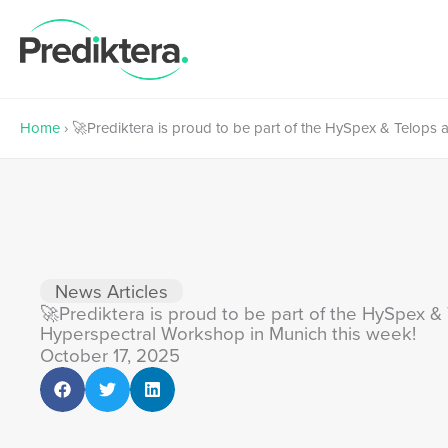
Skip
to
content
Home
›
🚀Prediktera is proud to be part of the HySpex & Telops
News Articles
🚀Prediktera is proud to be part of the HySpex 
Hyperspectral Workshop in Munich this week!
October 17, 2025