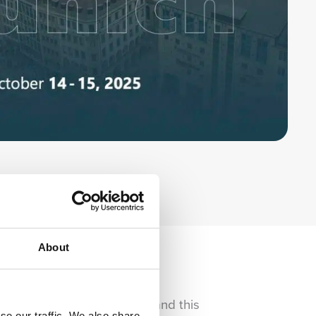
About
ccessible and impactful — and this
se our traffic. We also share