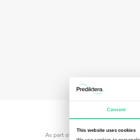
Consent
This website uses cookies
As part of the HySpex family, we’re
We use cookies to personalis