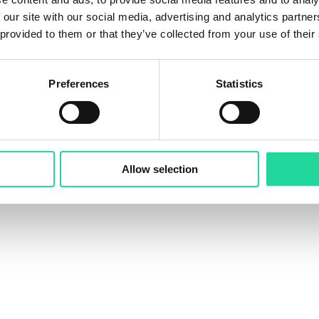
re ideas, learn, and connect.
 our site with our social media, advertising and analytics partn
give a talk on: “Easy-to-Use Software for the Developm
 provided to them or that they’ve collected from your use of their
 presentations:
Preferences
Statistics
an accelerate hyperspectral workflows
rchers, partners, and customers
UAV-based hyperspectral technology
ps an Exosens Brand
for bringing the community togeth
Allow selection
 inspiration.