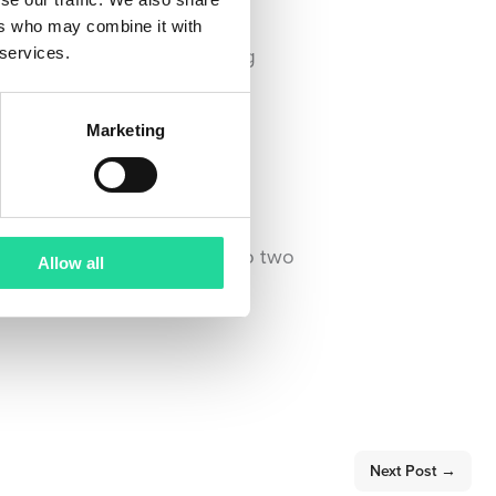
ers who may combine it with
ent of Hyperspectral Imaging
 services.
Marketing
er. We’re looking forward to two
Allow all
Next Post
→