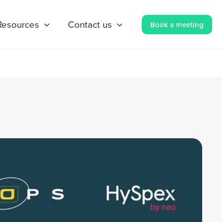
Resources
Contact us
Book a meeting