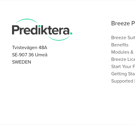
Breeze P
Breeze Sui
Benefits
Tvistevägen 48A
Modules & 
SE-907 36 Umeå
Breeze Lice
SWEDEN
Start Your 
Getting Sta
Supported