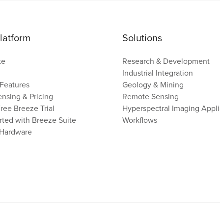
latform
Solutions
te
Research & Development
Industrial Integration
Features
Geology & Mining
nsing & Pricing
Remote Sensing
Free Breeze Trial
Hyperspectral Imaging Appli
rted with Breeze Suite
Workflows
 Hardware