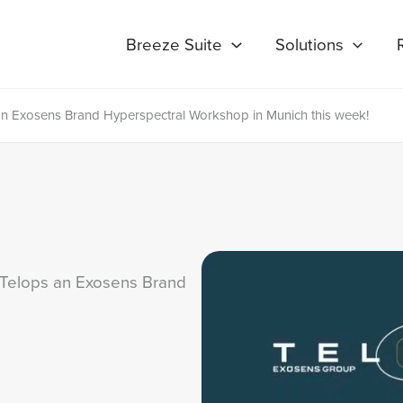
Breeze Suite
Solutions
 an Exosens Brand Hyperspectral Workshop in Munich this week!
& Telops an Exosens Brand