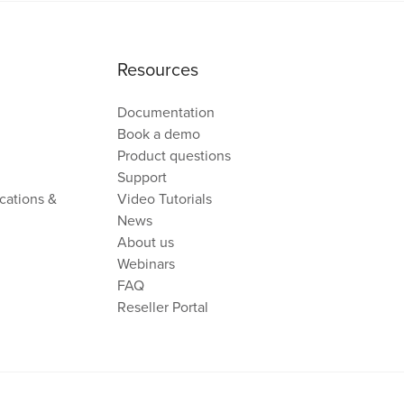
Resources
Documentation
Book a demo
Product questions
Support
cations &
Video Tutorials
News
About us
Webinars
FAQ
Reseller Portal