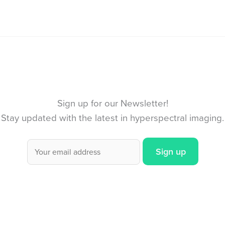
Sign up for our Newsletter!
Stay updated with the latest in hyperspectral imaging.