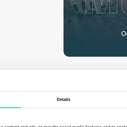
Details
 passionate about making hyperspectral imaging more a
e content and ads, to provide social media features and to analy