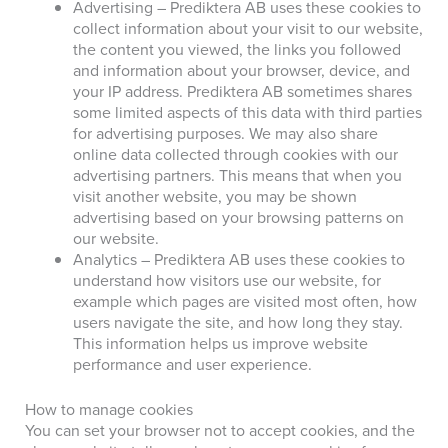
Advertising – Prediktera AB uses these cookies to
collect information about your visit to our website,
the content you viewed, the links you followed
and information about your browser, device, and
your IP address. Prediktera AB sometimes shares
some limited aspects of this data with third parties
for advertising purposes. We may also share
online data collected through cookies with our
advertising partners. This means that when you
visit another website, you may be shown
advertising based on your browsing patterns on
our website.
Analytics – Prediktera AB uses these cookies to
understand how visitors use our website, for
example which pages are visited most often, how
users navigate the site, and how long they stay.
This information helps us improve website
performance and user experience.
How to manage cookies
You can set your browser not to accept cookies, and the