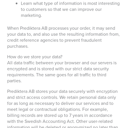
Learn what type of information is most interesting
to customers so that we can improve our
marketing.
When Prediktera AB processes your order, it may send
your data to, and also use the resulting information from,
credit reference agencies to prevent fraudulent
purchases.
How do we store your data?
All data traffic between your browser and our servers is
encrypted and is stored with our strict data security
requirements. The same goes for all traffic to third
parties.
Prediktera AB stores your data securely with encryption
and strict access controls. We retain personal data only
for as long as necessary to deliver our services and to
meet legal or contractual obligations. For example,
billing records are stored up to 7 years in accordance
with the Swedish Accounting Act. Other user-related
information will be deleted or anonymized no later than