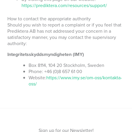
https://prediktera.com/resources/support/
How to contact the appropriate authority
Should you wish to report a complaint or if you feel that
Prediktera AB has not addressed your concern in a
satisfactory manner, you may contact the supervisory
authority:
Integritetsskyddsmyndigheten (IMY)
Box 8114, 104 20 Stockholm, Sweden
Phone: +46 (0)8 657 61 00
Website:
https://www.imy.se/om-oss/kontakta-
oss/
Sign up for our Newsletter!