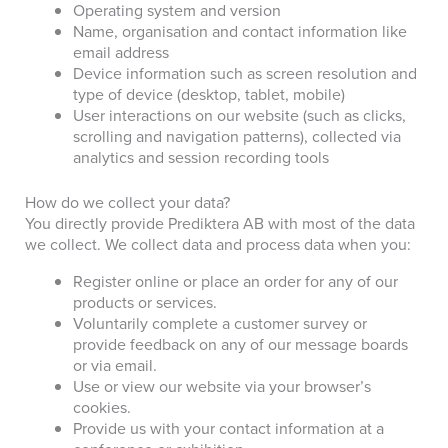
Operating system and version
Name, organisation and contact information like
email address
Device information such as screen resolution and
type of device (desktop, tablet, mobile)
User interactions on our website (such as clicks,
scrolling and navigation patterns), collected via
analytics and session recording tools
How do we collect your data?
You directly provide Prediktera AB with most of the data
we collect. We collect data and process data when you:
Register online or place an order for any of our
products or services.
Voluntarily complete a customer survey or
provide feedback on any of our message boards
or via email.
Use or view our website via your browser’s
cookies.
Provide us with your contact information at a