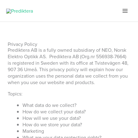
Skip
to
content
Privacy Policy
Prediktera AB is a fully owned subsidiary of NEO, Norsk
Elektro Optikk AS. Prediktera AB (Org.nr 556938-7664)
is registered in Sweden with its office at Tvistevägen 48,
907 36 Umeå.
This privacy policy will explain how our
organization uses the personal data we collect from you
when you use our website and products.
Topics:
What data do we collect?
How do we collect your data?
How will we use your data?
How do we store your data?
Marketing
What are your data protection rights?