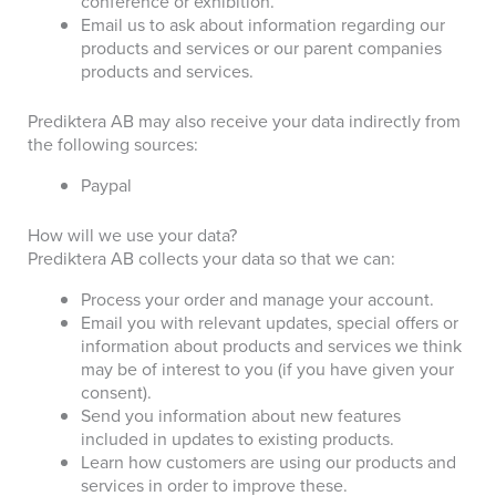
conference or exhibition
.
Email us to ask about information regarding our
products and services
or our parent companies
products and services.
Prediktera AB may also receive your data indirectly from
the following sources:
Paypal
How will we use your data?
Prediktera AB collects your data so that we can:
Process your order and manage your account.
Email you with relevant updates, special offers or
information about products and services we think
may be of interest to you (if you have given your
consent).
Send you information about new features
included in updates to existing products.
Learn how customers are using our products and
services in order to improve these.