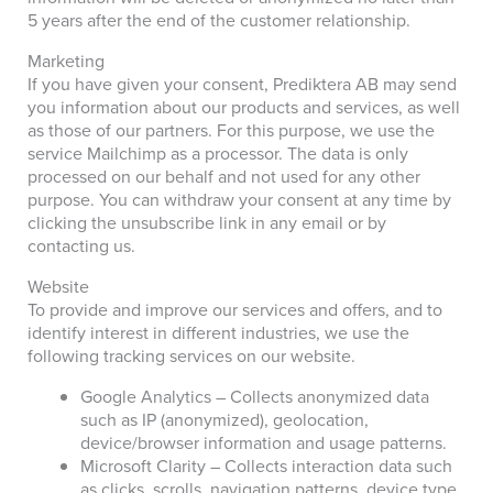
5 years after the end of the customer relationship.
Marketing
If you have given your consent, Prediktera AB may send
you information about our products and services, as well
as those of our partners. For this purpose, we use the
service Mailchimp as a processor. The data is only
processed on our behalf and not used for any other
purpose. You can withdraw your consent at any time by
clicking the unsubscribe link in any email or by
contacting us.
Website
To provide and improve our services and offers, and to
identify interest in different industries, we use the
following tracking services on our website.
Google Analytics – Collects anonymized data
such as IP (anonymized), geolocation,
device/browser information and usage patterns.
Microsoft Clarity – Collects interaction data such
as clicks, scrolls, navigation patterns, device type