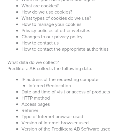
What are cookies?
How do we use cookies?
What types of cookies do we use?
How to manage your cookies
Privacy policies of other websites
Changes to our privacy policy
How to contact us
How to contact the appropriate authorities
What data do we collect?
Prediktera AB collects the following data:
IP address of the requesting computer
Inferred Geolocation
Date and time of visit or access of products
HTTP method
Access pages
Referrer
Type of Internet browser used
Version of Internet browser used
Version of the Prediktera AB Software used