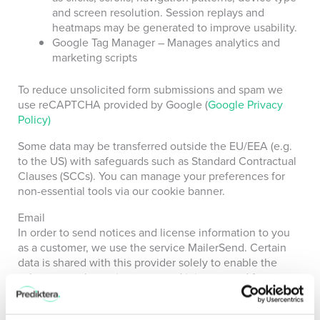
and screen resolution. Session replays and
heatmaps may be generated to improve usability.
Google Tag Manager – Manages analytics and
marketing scripts
To reduce unsolicited form submissions and spam we
use reCAPTCHA provided by Google (
Google Privacy
Policy)
Some data may be transferred outside the EU/EEA (e.g.
to the US) with safeguards such as Standard Contractual
Clauses (SCCs).
You can manage your preferences for
non-essential tools via our cookie banner.
Email
In order to send notices and license information to you
as a customer, we use the service MailerSend. Certain
data is shared with this provider solely to enable the
subprocessor’s service to us, and it is not used for any
other purpose.
What are your data protection rights?