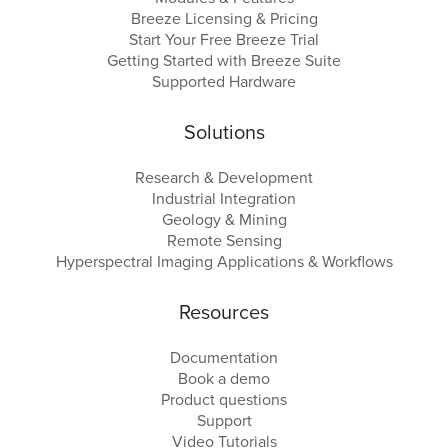
Breeze Licensing & Pricing
Start Your Free Breeze Trial
Getting Started with Breeze Suite
Supported Hardware
Solutions
Research & Development
Industrial Integration
Geology & Mining
Remote Sensing
Hyperspectral Imaging Applications & Workflows
Resources
Documentation
Book a demo
Product questions
Support
Video Tutorials