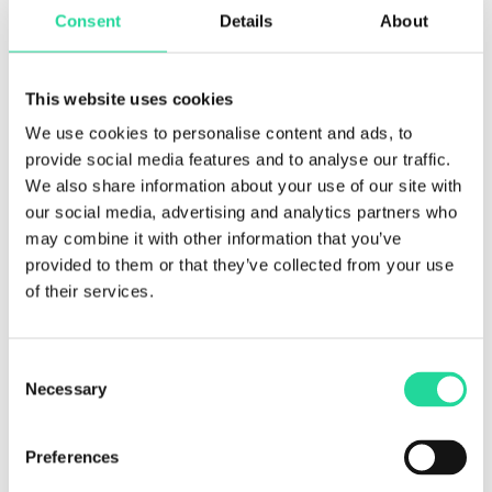
Prediktera AB would like to make sure you are fully
Consent
Details
About
aware of all of your data protection rights. Every user is
entitled to the following:
This website uses cookies
The right to access
–
You have the right to request
copies of your personal data. The first copy will be
We use cookies to personalise content and ads, to
provided free of charge. For any additional copies, we
provide social media features and to analyse our traffic.
may charge a reasonable fee based on administrative
We also share information about your use of our site with
costs.
our social media, advertising and analytics partners who
The right to rectification
– You have the right to request
may combine it with other information that you’ve
that Prediktera AB correct any information you believe is
provided to them or that they’ve collected from your use
inaccurate. You also have the right to request Prediktera
of their services.
AB to complete the information you believe is
incomplete.
Consent
The right to erasure
– You have the right to request that
Necessary
Selection
Prediktera AB erase your personal data, under certain
conditions.
Preferences
The right to restrict processing
– You have the right to
request that Prediktera AB restrict the processing of your