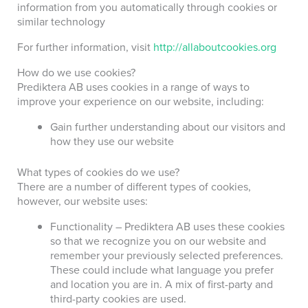
information from you automatically through cookies or
similar technology
For further information, visit
http://allaboutcookies.org
How do we use cookies?
Prediktera AB uses cookies in a range of ways to
improve your experience on our website, including:
Gain further understanding about our visitors and
how they use our website
What types of cookies do we use?
There are a number of different types of cookies,
however, our website uses:
Functionality – Prediktera AB uses these cookies
so that we recognize you on our website and
remember your previously selected preferences.
These could include what language you prefer
and location you are in. A mix of first-party and
third-party cookies are used.