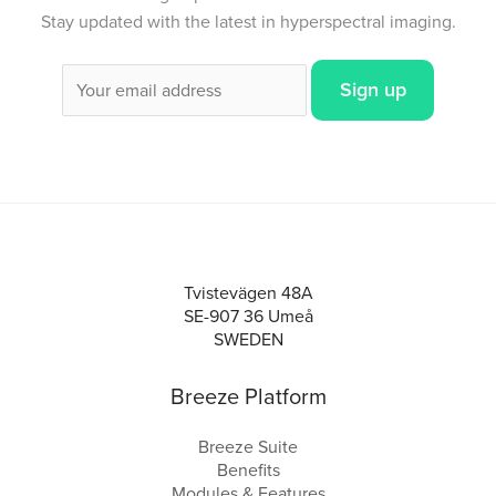
Stay updated with the latest in hyperspectral imaging.
Tvistevägen 48A
SE-907 36 Umeå
SWEDEN
Breeze Platform
Breeze Suite
Benefits
Modules & Features