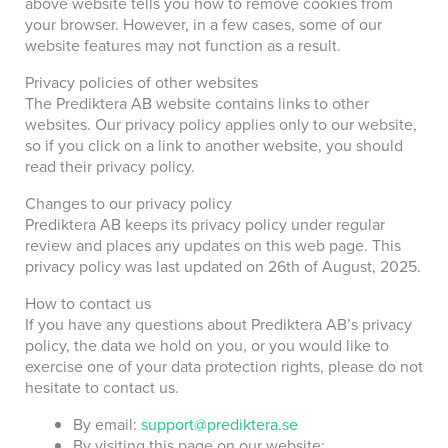
above website tells you how to remove cookies from
your browser. However, in a few cases, some of our
website features may not function as a result.
Privacy policies of other websites
The Prediktera AB website contains links to other
websites. Our privacy policy applies only to our website,
so if you click on a link to another website, you should
read their privacy policy.
Changes to our privacy policy
Prediktera AB keeps its privacy policy under regular
review and places any updates on this web page. This
privacy policy was last updated on
26th of August, 2025.
How to contact us
If you have any questions about Prediktera AB’s privacy
policy, the data we hold on you, or you would like to
exercise one of your data protection rights, please do not
hesitate to contact us.
By email:
support@prediktera.se
By visiting this page on our website: