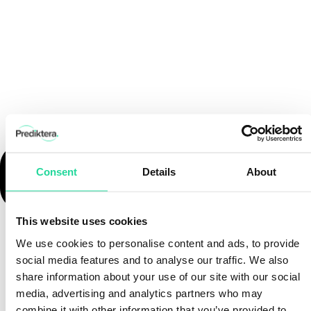
Consent
Details
About
This website uses cookies
We use cookies to personalise content and ads, to provide
social media features and to analyse our traffic. We also
share information about your use of our site with our social
media, advertising and analytics partners who may
combine it with other information that you’ve provided to