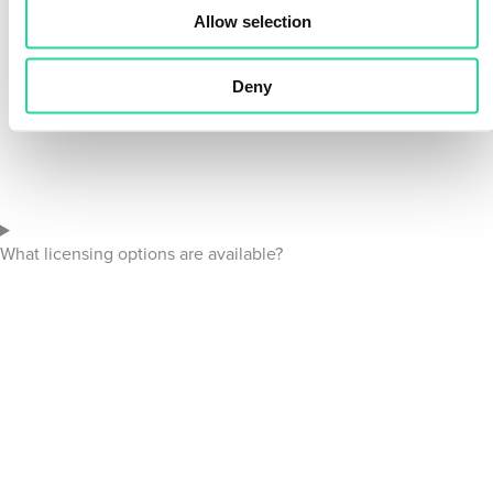
Allow selection
Deny
What licensing options are available?