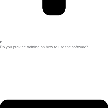
Do you provide training on how to use the software?