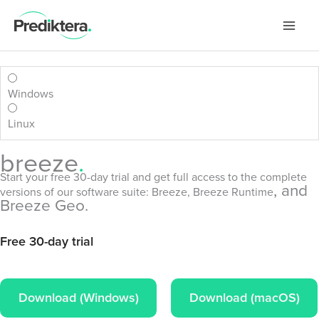
Skip
to
content
Windows
Linux
breeze
.
Start your free 30-day trial and get full access to the complete
, and
versions of our software suite:
Breeze
, Breeze Runtime
Breeze Geo.
Download (Windows)
Download (macOS)