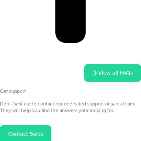
View all FAQs
Get support
Don’t hesitate to contact our dedicated support or sales team.
They will help you find the answers your looking for.
Contact Sales