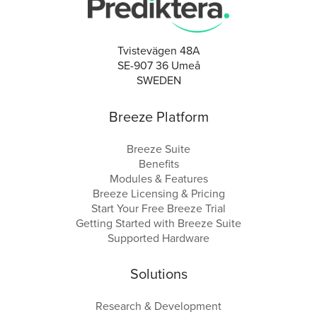
Tvistevägen 48A
SE-907 36 Umeå
SWEDEN
Breeze Platform
Breeze Suite
Benefits
Modules & Features
Breeze Licensing & Pricing
Start Your Free Breeze Trial
Getting Started with Breeze Suite
Supported Hardware
Solutions
Research & Development