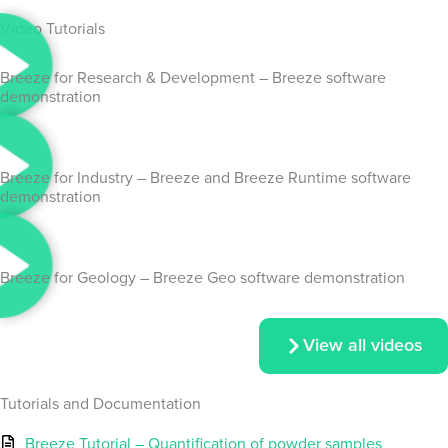
Video Tutorials
Breeze for Research & Development – Breeze software
demonstration
Breeze for Industry – Breeze and Breeze Runtime software
demonstration
Breeze for Geology – Breeze Geo software demonstration
View all videos
Tutorials and Documentation
Breeze Tutorial – Quantification of powder samples