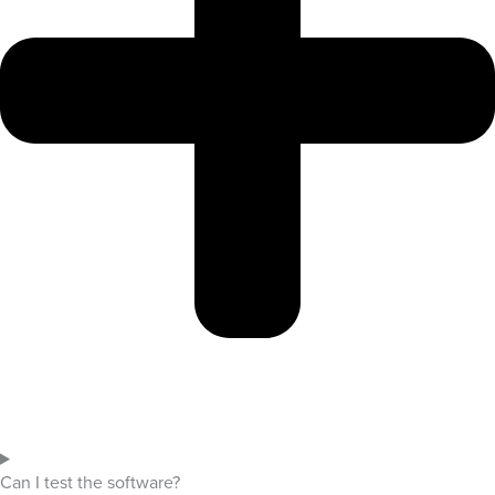
Can I test the software?