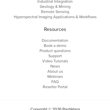
Industrial Integration
Geology & Mining
Remote Sensing
Hyperspectral Imaging Applications & Workflows
Resources
Documentation
Book a demo
Product questions
Support
Video Tutorials
News
About us
Webinars
FAQ
Reseller Portal
Copyright © 2026 Prediktera