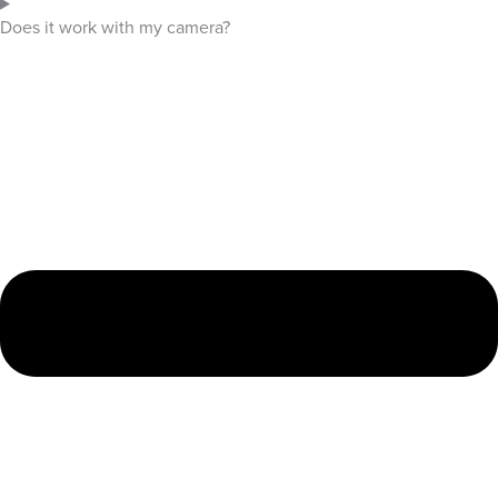
Does it work with my camera?