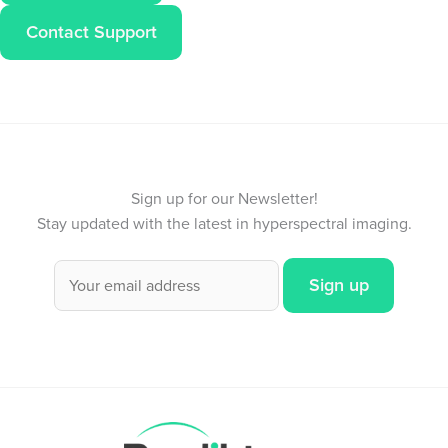
Contact Support
Sign up for our Newsletter!
Stay updated with the latest in hyperspectral imaging.