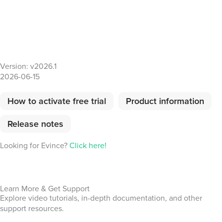
Version: v2026.1
2026-06-15
How to activate free trial
Product information
Release notes
Looking for Evince?
Click here!
Learn More & Get Support
Explore video tutorials, in-depth documentation, and other
support resources.