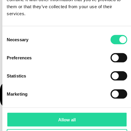
them or that they’ve collected from your use of their
services.
Consent
Necessary
Selection
Preferences
Statistics
Marketing
Allow all