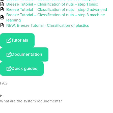
Breeze Tutorial – Classification of nuts – step 1 basic
Breeze Tutorial – Classification of nuts – step 2 advanced
Breeze Tutorial – Classification of nuts – step 3 machine
learning
NEW: Breeze Tutorial - Classification of plastics
Tutorials
Documentation
Quick guides
FAQ
What are the system requirements?