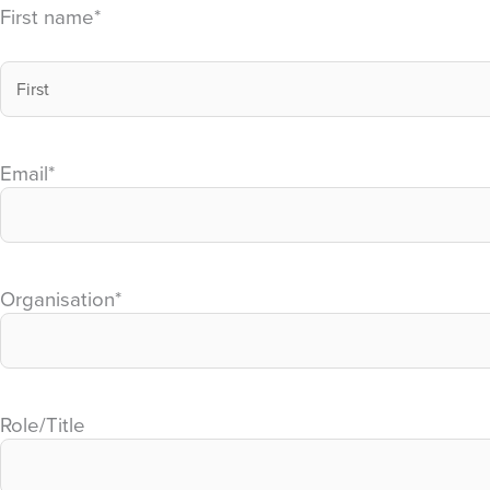
First name
*
Email
*
Organisation
*
Role/Title