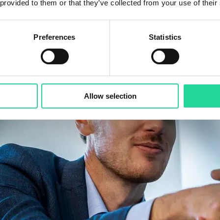
 provided to them or that they’ve collected from your use of their
Preferences
Statistics
Allow selection