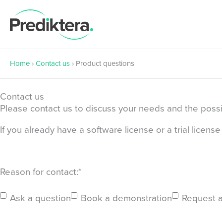
Skip
to
content
Home
›
Contact us
›
Product questions
Contact us
Please contact us to discuss your needs and the possibi
If you already have a software license or a trial licen
First
Reason for contact:
*
Ask a question
Book a demonstration
Request a