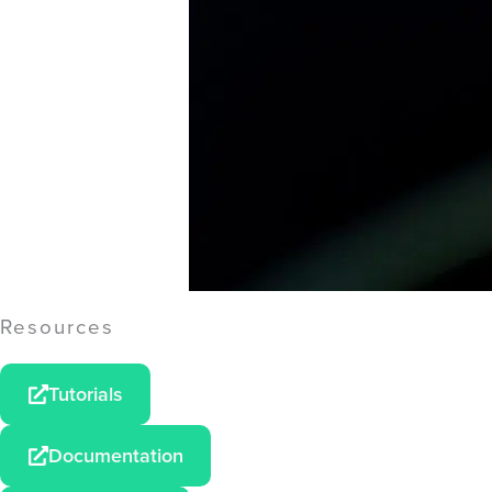
Resources
Tutorials
Documentation