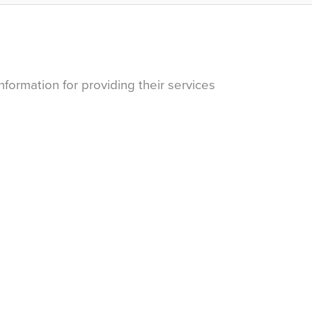
nformation for providing their services