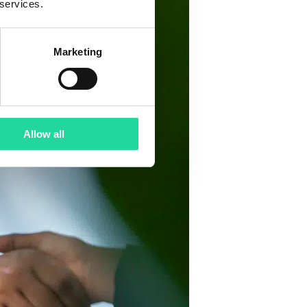
 services.
Marketing
Allow all