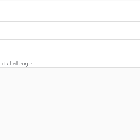
nt challenge.