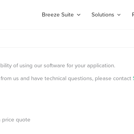
Breeze Suite
Solutions
lity of using our software for your application.
se from us and have technical questions, please contact
Last
 price quote