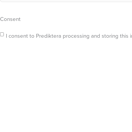
Consent
I consent to Prediktera processing and storing this i