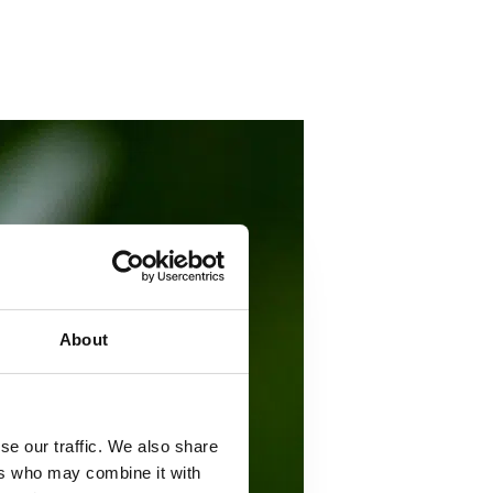
About
se our traffic. We also share
ers who may combine it with