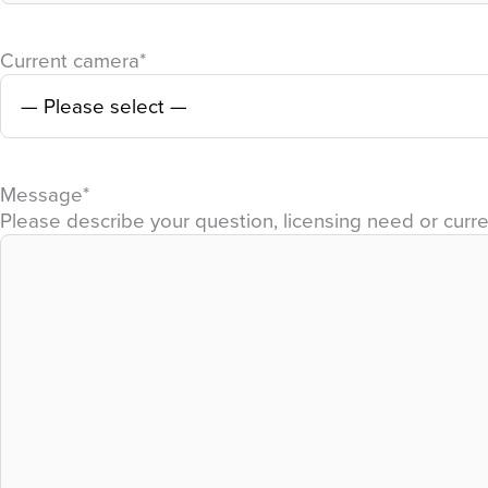
Current camera
*
Message
*
Please describe your question, licensing need or curre