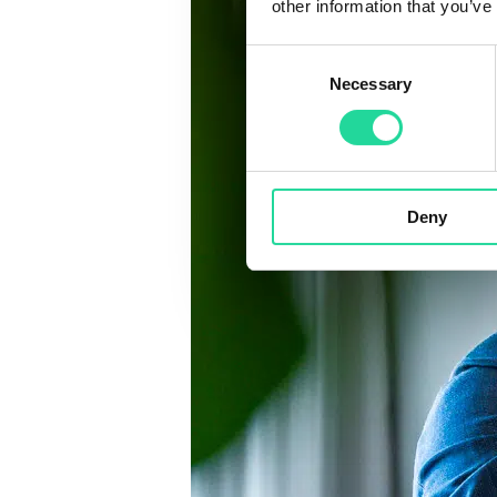
other information that you’ve
Consent
Necessary
Selection
Deny