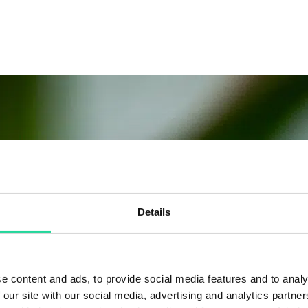
Details
e content and ads, to provide social media features and to analy
 our site with our social media, advertising and analytics partn