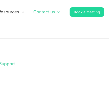
Resources
Contact us
Book a meeting
Support