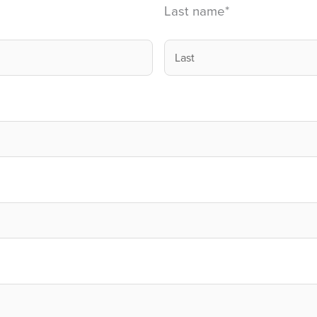
Last name
*