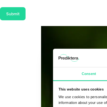
Submit
Consent
This website uses cookies
We use cookies to personalis
information about your use of