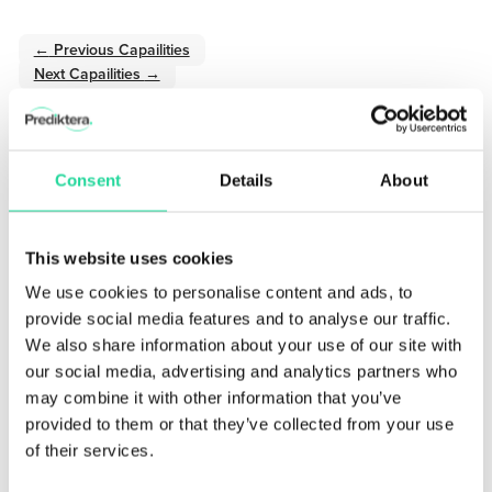
←
Previous Capailities
Next Capailities
→
Consent
Details
About
Sign up for our Newsletter!
Stay updated with the latest in hyperspectral imaging.
This website uses cookies
We use cookies to personalise content and ads, to
provide social media features and to analyse our traffic.
We also share information about your use of our site with
our social media, advertising and analytics partners who
may combine it with other information that you’ve
provided to them or that they’ve collected from your use
of their services.