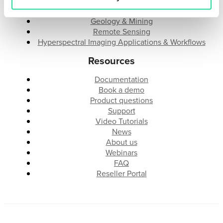
Research & Development
Industrial Integration
Geology & Mining
Remote Sensing
Hyperspectral Imaging Applications & Workflows
Resources
Documentation
Book a demo
Product questions
Support
Video Tutorials
News
About us
Webinars
FAQ
Reseller Portal