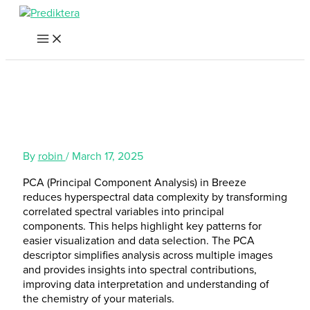
Skip
to
content
By
robin
/
March 17, 2025
PCA (Principal Component Analysis) in Breeze
reduces hyperspectral data complexity by transforming
correlated spectral variables into principal
components. This helps highlight key patterns for
easier visualization and data selection. The PCA
descriptor simplifies analysis across multiple images
and provides insights into spectral contributions,
improving data interpretation and understanding of
the chemistry of your materials.