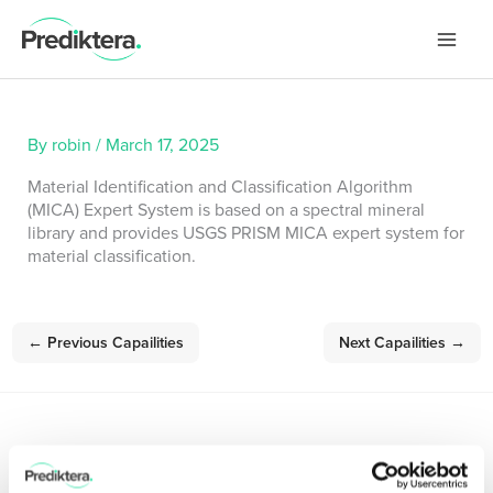
Skip
to
content
By
robin
/
March 17, 2025
Material Identification and Classification Algorithm
(MICA) Expert System is based on a spectral mineral
library and provides USGS PRISM MICA expert system for
material classification.
←
Previous Capailities
Next Capailities
→
Sign up for our Newsletter!