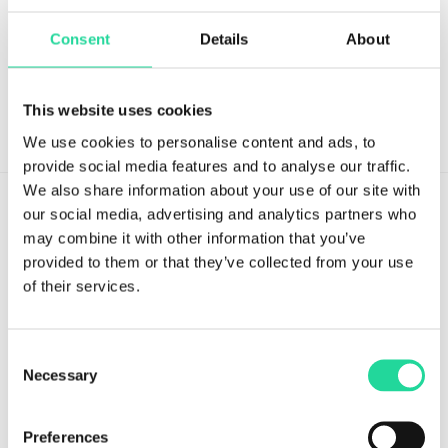
Stay updated with the latest in hyperspectral imaging.
Consent
Details
About
This website uses cookies
We use cookies to personalise content and ads, to
provide social media features and to analyse our traffic.
We also share information about your use of our site with
our social media, advertising and analytics partners who
may combine it with other information that you’ve
provided to them or that they’ve collected from your use
of their services.
Tvistevägen 48A
SE-907 36 Umeå
SWEDEN
Consent
Necessary
Selection
Breeze Platform
Preferences
Breeze Suite