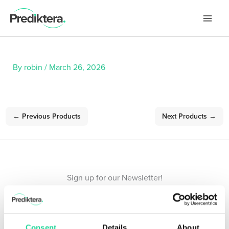
Skip
to
content
By
robin
/
March 26, 2026
←
Previous Products
Next Products
→
Sign up for our Newsletter!
Stay updated with the latest in hyperspectral imaging.
Consent
Details
About