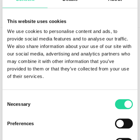
This website uses cookies
We use cookies to personalise content and ads, to
provide social media features and to analyse our traffic.
We also share information about your use of our site with
our social media, advertising and analytics partners who
may combine it with other information that you’ve
Tvistevägen 48A
provided to them or that they’ve collected from your use
SE-907 36 Umeå
of their services.
SWEDEN
Breeze Platform
Consent
Necessary
Selection
Breeze Suite
Benefits
Preferences
Modules & Features
Breeze Licensing & Pricing
Start Your Free Breeze Trial