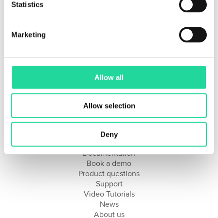
Statistics
Getting Started with Breeze Suite
Supported Hardware
Marketing
Solutions
Research & Development
Industrial Integration
Allow all
Geology & Mining
Remote Sensing
Hyperspectral Imaging Applications & Workflows
Allow selection
Resources
Deny
Documentation
Book a demo
Product questions
Support
Video Tutorials
News
About us