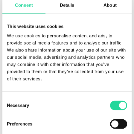
Consent
Details
About
This website uses cookies
We use cookies to personalise content and ads, to
provide social media features and to analyse our traffic.
We also share information about your use of our site with
our social media, advertising and analytics partners who
may combine it with other information that you’ve
provided to them or that they’ve collected from your use
Tvistevägen 48A
of their services.
SE-907 36 Umeå
SWEDEN
Consent
Breeze Platform
Necessary
Selection
Breeze Suite
Preferences
Benefits
Modules & Features