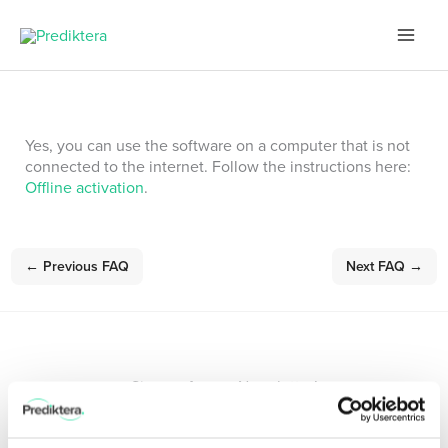
Skip
to
content
Yes, you can use the software on a computer that is not
connected to the internet. Follow the instructions here:
Offline activation
.
←
Previous FAQ
Next FAQ
→
Sign up for our Newsletter!
Stay updated with the latest in hyperspectral imaging.