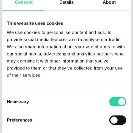
Consent
Details
About
This website uses cookies
We use cookies to personalise content and ads, to
provide social media features and to analyse our traffic.
We also share information about your use of our site with
our social media, advertising and analytics partners who
may combine it with other information that you’ve
provided to them or that they’ve collected from your use
Tvistevägen 48A
of their services.
SE-907 36 Umeå
SWEDEN
Consent
Breeze Platform
Necessary
Selection
Breeze Suite
Benefits
Preferences
Modules & Features
Breeze Licensing & Pricing