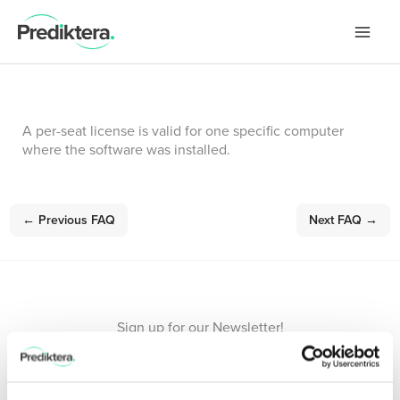
Skip
to
content
A per-seat license is valid for one specific computer
where the software was installed.
←
Previous FAQ
Next FAQ
→
Sign up for our Newsletter!
Stay updated with the latest in hyperspectral imaging.