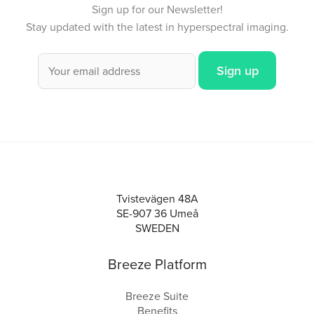
Sign up for our Newsletter!
Stay updated with the latest in hyperspectral imaging.
Tvistevägen 48A
SE-907 36 Umeå
SWEDEN
Breeze Platform
Breeze Suite
Benefits