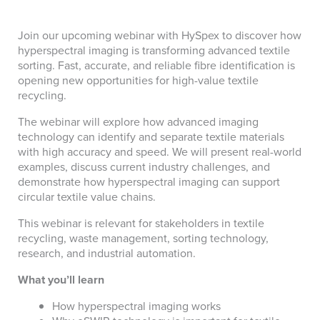
Join our upcoming webinar with HySpex to discover how
hyperspectral imaging is transforming advanced textile
sorting. Fast, accurate, and reliable fibre identification is
opening new opportunities for high-value textile
recycling.
The webinar will explore how advanced imaging
technology can identify and separate textile materials
with high accuracy and speed. We will present real-world
examples, discuss current industry challenges, and
demonstrate how hyperspectral imaging can support
circular textile value chains.
This webinar is relevant for stakeholders in textile
recycling, waste management, sorting technology,
research, and industrial automation.
What you’ll learn
How hyperspectral imaging works