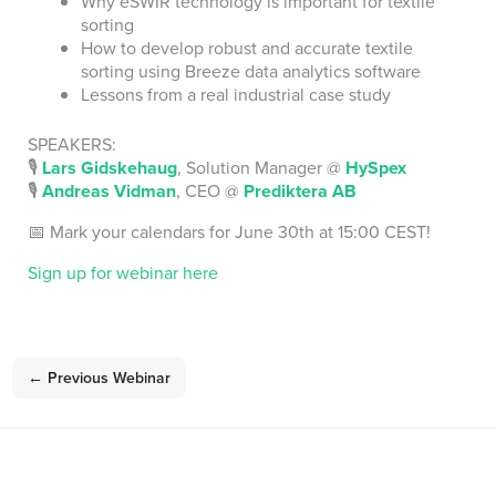
Why eSWIR technology is important for textile
sorting
How to develop robust and accurate textile
sorting using Breeze data analytics software
Lessons from a real industrial case study
SPEAKERS:
🎙️
Lars Gidskehaug
, Solution Manager @
HySpex
🎙️
Andreas Vidman
, CEO @
Prediktera AB
📅 Mark your calendars for June 30th at 15:00 CEST!
Sign up for webinar here
←
Previous Webinar