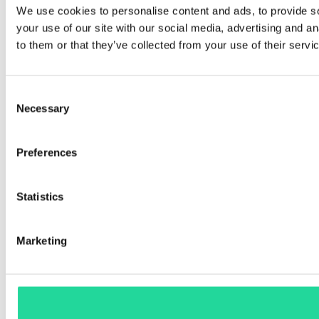
We use cookies to personalise content and ads, to provide so
your use of our site with our social media, advertising and a
to them or that they’ve collected from your use of their servi
Consent
Necessary
Selection
Preferences
Statistics
Marketing