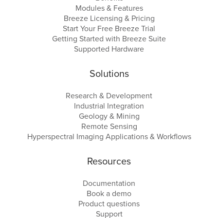
Modules & Features
Breeze Licensing & Pricing
Start Your Free Breeze Trial
Getting Started with Breeze Suite
Supported Hardware
Solutions
Research & Development
Industrial Integration
Geology & Mining
Remote Sensing
Hyperspectral Imaging Applications & Workflows
Resources
Documentation
Book a demo
Product questions
Support