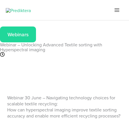
Skip
to
content
Webinars
Webinar – Unlocking Advanced Textile sorting with
Hyperspectral imaging
Webinar 30 June – Navigating technology choices for
scalable textile recycling:
How can hyperspectral imaging improve textile sorting
accuracy and enable more efficient recycling processes?