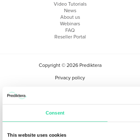
Video Tutorials
News
About us
Webinars
FAQ
Reseller Portal
Copyright © 2026 Prediktera
Privacy policy
Consent
This website uses cookies