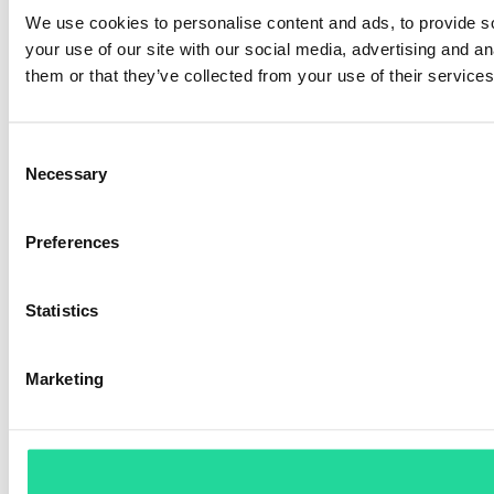
We use cookies to personalise content and ads, to provide so
your use of our site with our social media, advertising and a
them or that they’ve collected from your use of their services
Consent
Necessary
Selection
Preferences
Statistics
Marketing