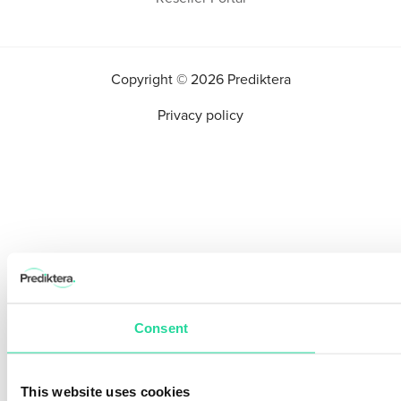
Copyright © 2026 Prediktera
Privacy policy
Consent
This website uses cookies