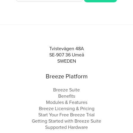
Tvistevägen 48A
SE-907 36 Umeå
SWEDEN
Breeze Platform
Breeze Suite
Benefits
Modules & Features
Breeze Licensing & Pricing
Start Your Free Breeze Trial
Getting Started with Breeze Suite
Supported Hardware