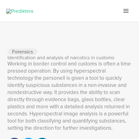
Skip
to
content
Forensics
Identification and analysis of narcotics in customs
Working in border control and customs is often a time
pressed operation. By using hyperspectral
technology the personell is given a tool to quickly
identify suspicious substances in a non-invasive and
nondestructive way. It provides the ability to scan
directly through evidence bags, glass bottles, clear
plastics and more with a detailed analysis returned in
seconds. Hyperspectral image analysis is a powerful
tool for both classifying and quantifying substances,
setting the direction for further investigations.