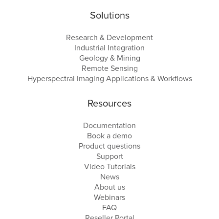
Solutions
Research & Development
Industrial Integration
Geology & Mining
Remote Sensing
Hyperspectral Imaging Applications & Workflows
Resources
Documentation
Book a demo
Product questions
Support
Video Tutorials
News
About us
Webinars
FAQ
Reseller Portal