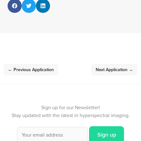
←
Previous Application
Next Application
→
Sign up for our Newsletter!
Stay updated with the latest in hyperspectral imaging.