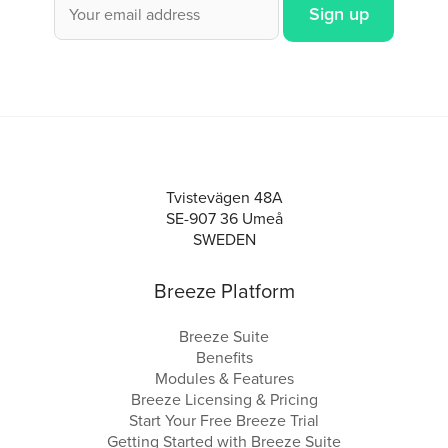
Tvistevägen 48A
SE-907 36 Umeå
SWEDEN
Breeze Platform
Breeze Suite
Benefits
Modules & Features
Breeze Licensing & Pricing
Start Your Free Breeze Trial
Getting Started with Breeze Suite