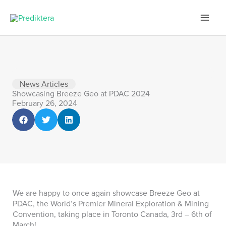
Skip
to
content
News Articles
Showcasing Breeze Geo at PDAC 2024
February 26, 2024
We are happy to once again showcase Breeze Geo at
PDAC, the World’s Premier Mineral Exploration & Mining
Convention, taking place in Toronto Canada, 3rd – 6th of
March!