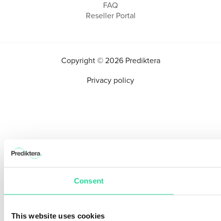
FAQ
Reseller Portal
Copyright © 2026 Prediktera
Privacy policy
Consent
This website uses cookies