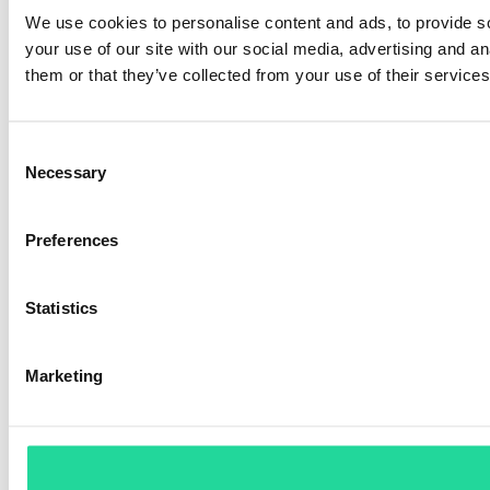
We use cookies to personalise content and ads, to provide so
your use of our site with our social media, advertising and a
them or that they’ve collected from your use of their services
Consent
Necessary
Selection
Preferences
Statistics
Marketing