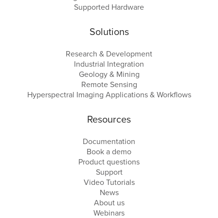
Supported Hardware
Solutions
Research & Development
Industrial Integration
Geology & Mining
Remote Sensing
Hyperspectral Imaging Applications & Workflows
Resources
Documentation
Book a demo
Product questions
Support
Video Tutorials
News
About us
Webinars