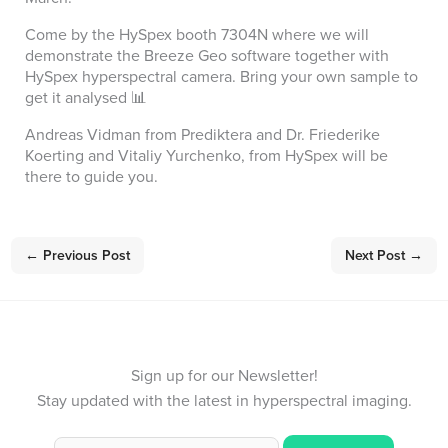
Come by the HySpex booth 7304N where we will
demonstrate the Breeze Geo software together with
HySpex hyperspectral camera. Bring your own sample to
get it analysed 📊
Andreas Vidman from Prediktera and Dr. Friederike
Koerting and Vitaliy Yurchenko, from HySpex will be
there to guide you.
←
Previous Post
Next Post
→
Sign up for our Newsletter!
Stay updated with the latest in hyperspectral imaging.