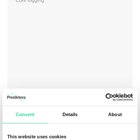
Consent
Details
About
This website uses cookies