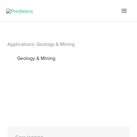
Skip
to
content
Applications: Geology & Mining
Geology & Mining
Core logging