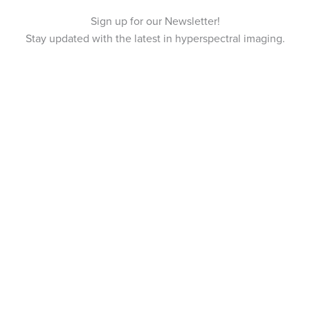
Sign up for our Newsletter!
Stay updated with the latest in hyperspectral imaging.
Tvistevägen 48A
SE-907 36 Umeå
SWEDEN
Breeze Platform
Breeze Suite