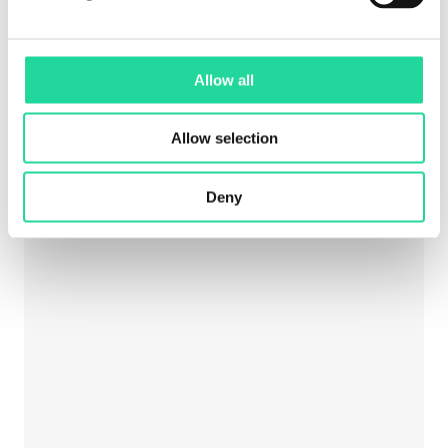
Mineral mapping in open pit mines
Allow all
Allow selection
Deny