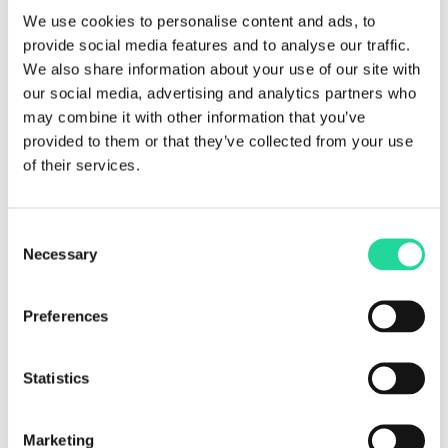
We use cookies to personalise content and ads, to
provide social media features and to analyse our traffic.
We also share information about your use of our site with
our social media, advertising and analytics partners who
may combine it with other information that you’ve
provided to them or that they’ve collected from your use
of their services.
Consent
Geology & Mining
Necessary
Selection
Preferences
Statistics
Marketing