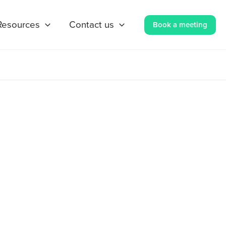
Resources
Contact us
Book a meeting