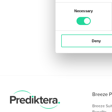
Consent
Necessary
Selection
Deny
Breeze P
Breeze Sui
Benefits