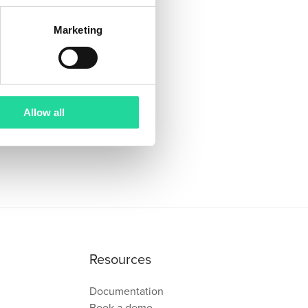
Marketing
Allow all
Resources
Documentation
Book a demo