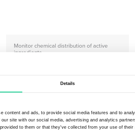
Monitor chemical distribution of active
ingredients
Details
e content and ads, to provide social media features and to analy
 our site with our social media, advertising and analytics partn
 provided to them or that they’ve collected from your use of their