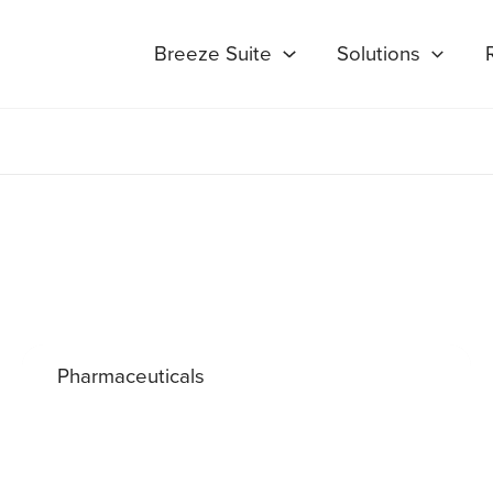
Breeze Suite
Solutions
Pharmaceuticals