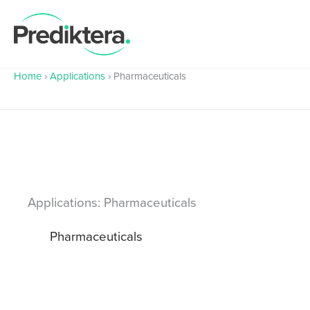
Skip
to
content
Home
›
Applications
›
Pharmaceuticals
Applications: Pharmaceuticals
Pharmaceuticals