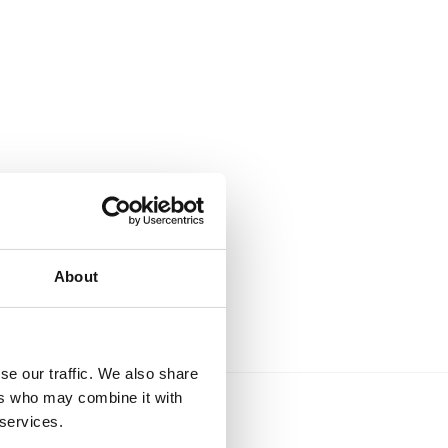
About
se our traffic. We also share
ers who may combine it with
 services.