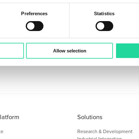
Preferences
Statistics
Sign up for our Newsletter!
Stay updated with the latest in hyperspectral imaging.
Allow selection
latform
Solutions
te
Research & Development
Industrial Integration