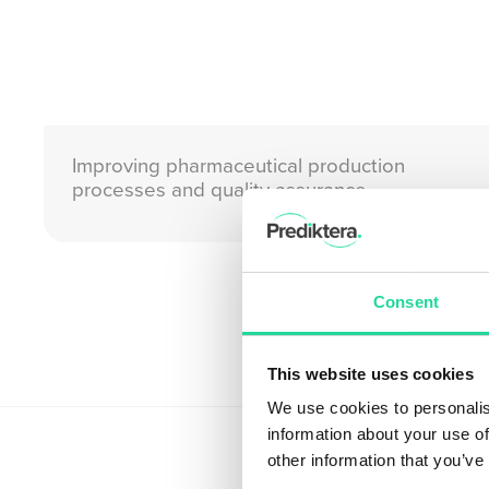
Improving pharmaceutical production
processes and quality assurance
Consent
This website uses cookies
We use cookies to personalis
information about your use of
other information that you’ve