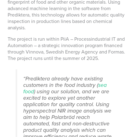
fingerprint of food and other organic materials. Using
advanced machine learning in the software from
Prediktera, this technology allows for automatic quality
inspection in production lines based on chemical
analysis.
The project is run within PiiA – Processindustrial IT and
Automation – a strategic innovation program financed
through Vinnova, Swedish Energy Agency and Formas.
The project runs until the summer of 2025.
“Prediktera already have existing
customers in the food industry (
sea
food
) using our solution, and we are
excited to explore yet another
application for quality control. Using
hyperspectral NIR image analysis we
aim to help Polarbröd reach
automated, fast and non-destructive
product quality analysis which can
improve efficiency and reduce waste