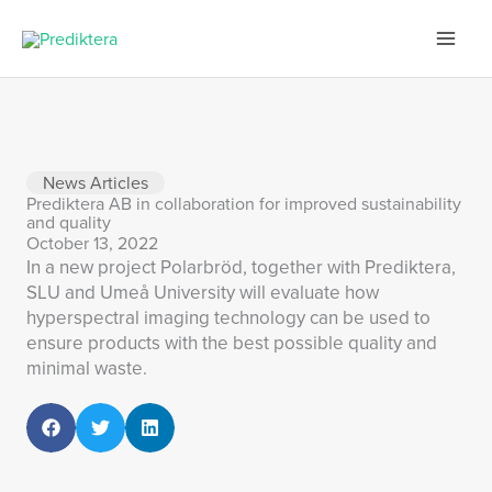
Skip
to
content
News Articles
Prediktera AB in collaboration for improved sustainability
and quality
October 13, 2022
In a new project Polarbröd, together with Prediktera,
SLU and Umeå University will evaluate how
hyperspectral imaging technology can be used to
ensure products with the best possible quality and
minimal waste.