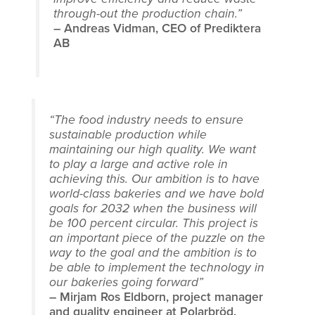
through-out the production chain.”
– Andreas Vidman, CEO of Prediktera
AB
“The food industry needs to ensure
sustainable production while
maintaining our high quality. We want
to play a large and active role in
achieving this. Our ambition is to have
world-class bakeries and we have bold
goals for 2032 when the business will
be 100 percent circular. This project is
an important piece of the puzzle on the
way to the goal and the ambition is to
be able to implement the technology in
our bakeries going forward”
– Mirjam Ros Eldborn, project manager
and quality engineer at Polarbröd.