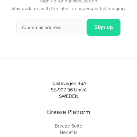
Sign up for our Newsletter!
Stay updated with the latest in hyperspectral imaging.
Tvistevägen 48A
SE-907 36 Umeå
SWEDEN
Breeze Platform
Breeze Suite
Benefits