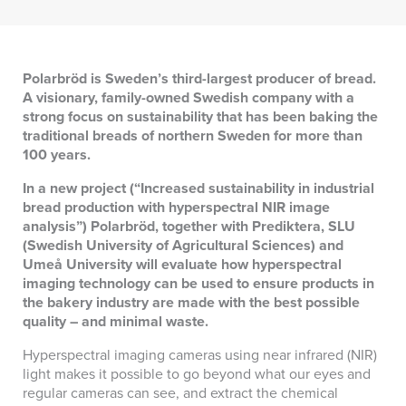
Polarbröd is Sweden’s third-largest producer of bread.
A visionary, family-owned Swedish company with a
strong focus on sustainability that has been baking the
traditional breads of northern Sweden for more than
100 years.
In a new project (“Increased sustainability in industrial
bread production with hyperspectral NIR image
analysis”) Polarbröd, together with Prediktera, SLU
(Swedish University of Agricultural Sciences) and
Umeå University will evaluate how hyperspectral
imaging technology can be used to ensure products in
the bakery industry are made with the best possible
quality – and minimal waste.
Hyperspectral imaging cameras using near infrared (NIR)
light makes it possible to go beyond what our eyes and
regular cameras can see, and extract the chemical