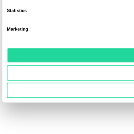
Statistics
Marketing