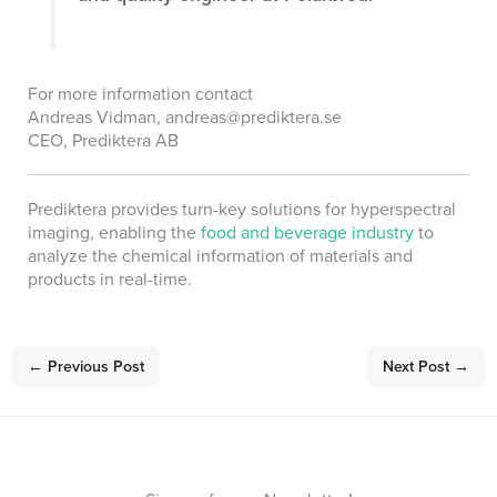
For more information contact
Andreas Vidman, andreas@prediktera.se
CEO, Prediktera AB
Prediktera provides turn-key solutions for hyperspectral
imaging, enabling the
food and beverage industry
to
analyze the chemical information of materials and
products in real-time.
←
Previous Post
Next Post
→