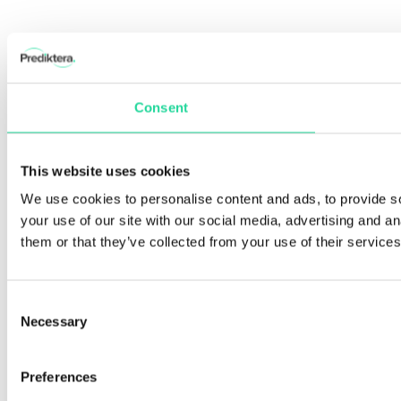
Consent
This website uses cookies
We use cookies to personalise content and ads, to provide so
your use of our site with our social media, advertising and a
them or that they’ve collected from your use of their services
Consent
Necessary
Selection
Preferences