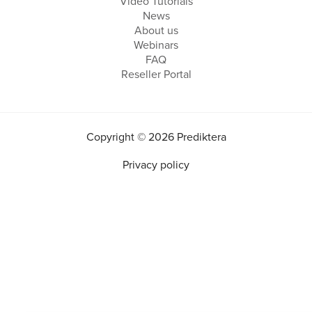
Video Tutorials
News
About us
Webinars
FAQ
Reseller Portal
Copyright © 2026 Prediktera
Privacy policy