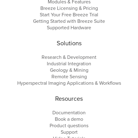
Modules & Features
Breeze Licensing & Pricing
Start Your Free Breeze Trial
Getting Started with Breeze Suite
Supported Hardware
Solutions
Research & Development
Industrial Integration
Geology & Mining
Remote Sensing
Hyperspectral Imaging Applications & Workflows
Resources
Documentation
Book a demo
Product questions
Support